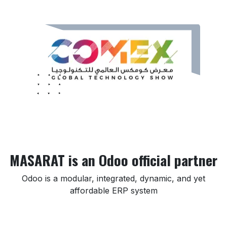
MASARAT is an Odoo official partner
Odoo is a modular, integrated, dynamic, and yet
affordable ERP system