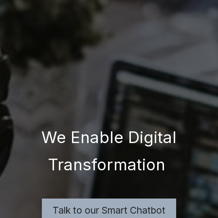
We Enable Digital
Transformation
Talk to our Smart Chatbot