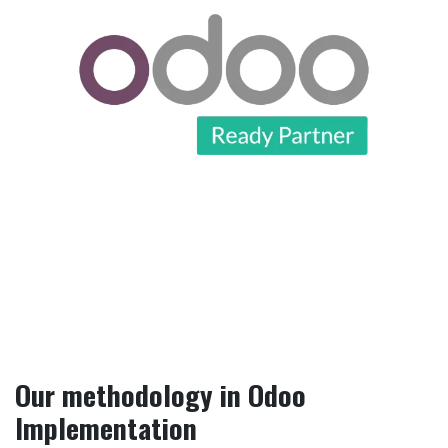
Our methodology in Odoo
Implementation