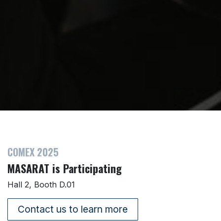
COMEX 2025
MASARAT is Participating
Hall 2, Booth D.01
Contact us to learn more