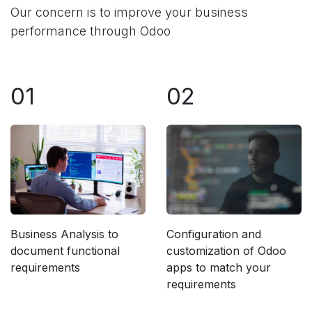
Our concern is to improve your business
performance through Odoo
01
02
Business Analysis to
Configuration and
document functional
customization of Odoo
requirements
apps to match your
requirements