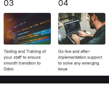
03
04
Testing and Training of
Go-live and after-
your staff to ensure
implementation support
smooth transition to
to solve any emerging
Odoo
issue
Our Services