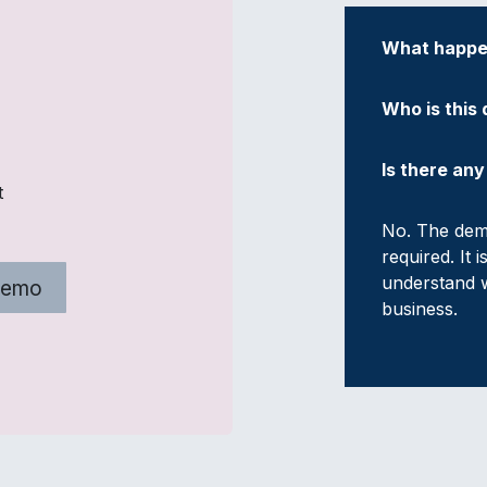
What happen
Who is this
Is there an
t
No. The demo
required. It 
understand w
Demo
business.