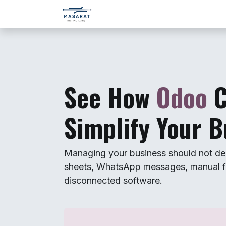
Skip to Content
Home
Services
Company
See How
Odoo
Simplify Your B
Managing your business should not de
sheets, WhatsApp messages, manual f
disconnected software.