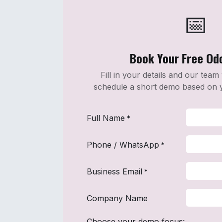
📅️
Book Your Free O
Fill in your details and our team
schedule a short demo based on 
Full Name
*
Phone / WhatsApp
*
Business Email
*
Company Name
Choose your demo focus: