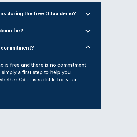
s during the free Odoo demo?
 demo for?
y commitment?
 is free and there is no commitment
is simply a first step to help you
hether Odoo is suitable for your