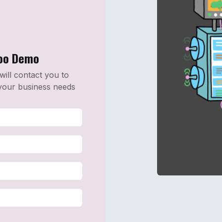
doo Demo
 will contact you to
your business needs