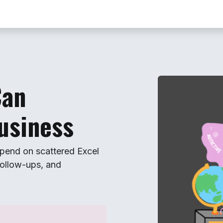
Contact us
Book Your Free Demo
Can
usiness
pend on scattered Excel
ollow-ups, and