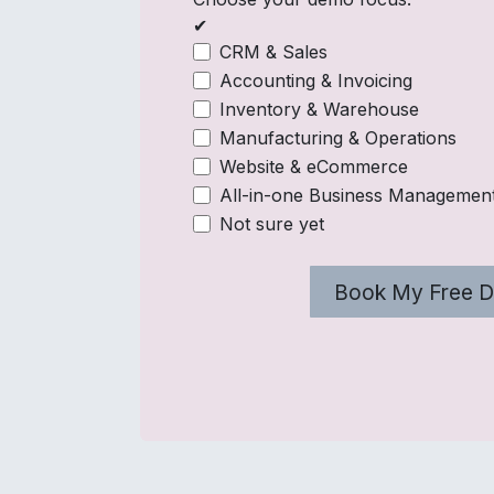
✔
CRM & Sales
Accounting & Invoicing
Inventory & Warehouse
Manufacturing & Operations
Website & eCommerce
All-in-one Business Managemen
Not sure yet
Book My Free 