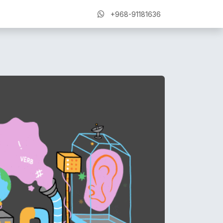
+968-91181636